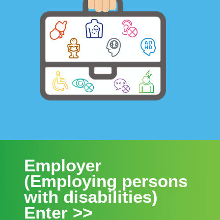
Employer
(Employing persons
with disabilities)
Enter >>