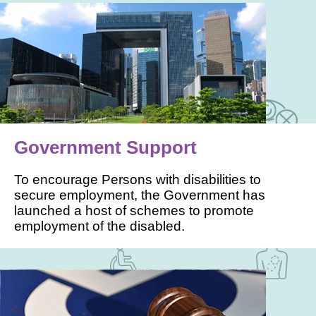
Government Support
To encourage Persons with disabilities to
secure employment, the Government has
launched a host of schemes to promote
employment of the disabled.