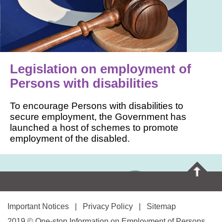
Legislation on employment of
Persons with disabilities
To encourage Persons with disabilities to
secure employment, the Government has
launched a host of schemes to promote
employment of the disabled.
Important Notices
|
Privacy Policy
|
Sitemap
2019 © One-stop Information on Employment of Persons