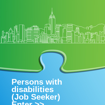
Persons with
disabilities
(Job Seeker)
Enter >>