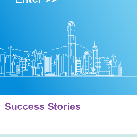
Success Stories