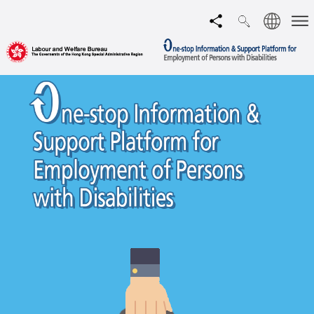
Language
Share
Men
Search